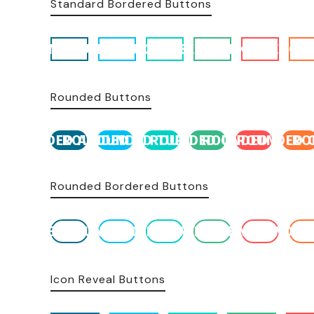
Standard Bordered Buttons
ACCENT BUTTON
BLUE BUTTON
TURQUOISE BUTTON
GREEN BUTTON
PINK BUTTON
ORANGE 
Rounded Buttons
ROUNDED ACCENT
ROUNDED BLUE
ROUNDED TURQUOISE
ROUNDED GREEN
ROUNDED PINK
ROUNDED 
RO
Rounded Bordered Buttons
ROUNDED BORDERED
ROUNDED BLUE
ROUNDED TURQUOISE
ROUNDED GREEN
ROUNDED PINK
ROUNDED
R
Icon Reveal Buttons