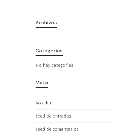
Archivos
Categorías
No hay categorías
Meta
Acceder
Feed de entradas
Feed de comentarios