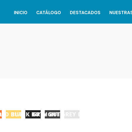
INICIO
CATÁLOGO
DESTACADOS
NUESTRA
UTTON
OLD BUTTON
BLACK BUTTON
GREY BUTTON
LIGHT GREY BUTTON