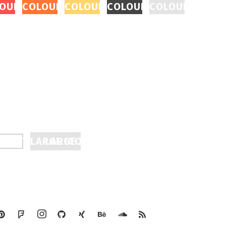
EAL
CON REVEAL
OURED ICON REVEAL
COLOURED ICON REVEAL
COLOURED ICON REVEAL
COLOURED ICON REVEA
COLOURED ICO
TTON
OKE TO FILL
LARGE ICON REVEAL
LARGE ICON