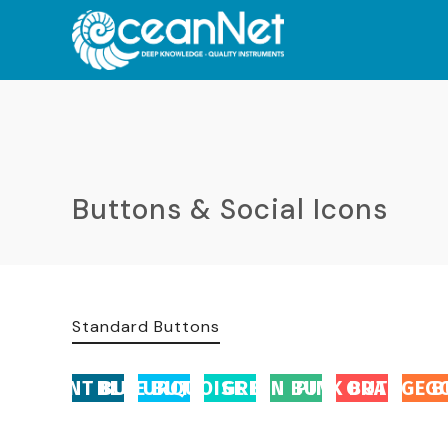
Buttons & Social Icons
Standard Buttons
ACCENT BUTTON
BLUE BUTTON
TURQUOISE BUTTON
GREEN BUTTON
PINK BUTTON
ORANGE B
G