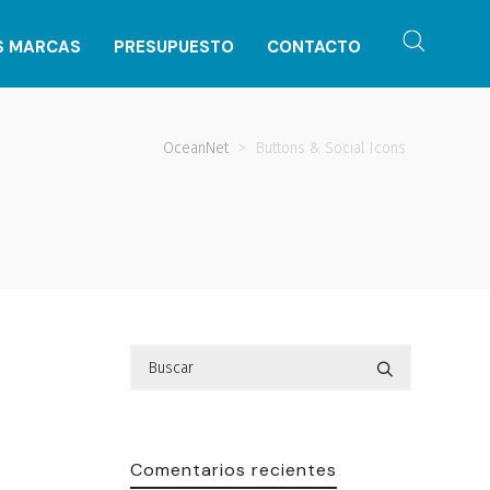
S MARCAS
PRESUPUESTO
CONTACTO
OceanNet
>
Buttons & Social Icons
Comentarios recientes