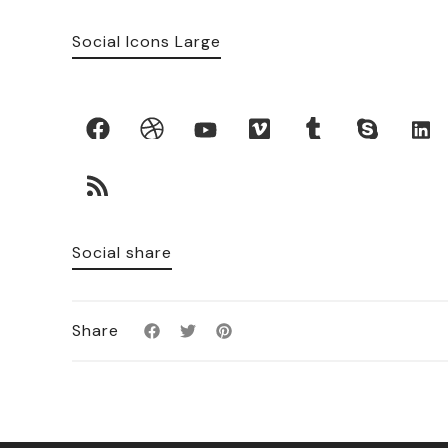
Social Icons Large
Social share
Share