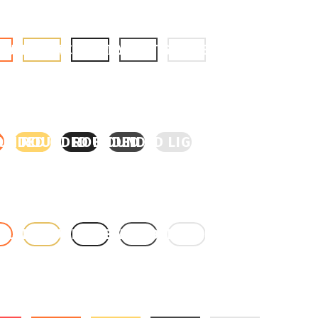
BUTTON
GOLD BUTTON
BLACK BUTTON
GREY BUTTON
LIGHT GREY BUTTON
ORANGE
UNDED GOLD
ROUNDED BLACK
ROUNDED GREY
ROUNDED LIGHT GREY
 ORANGE
OUNDED GOLD
ROUNDED BLACK
ROUNDED GREY
ROUNDED LIGHT GREY