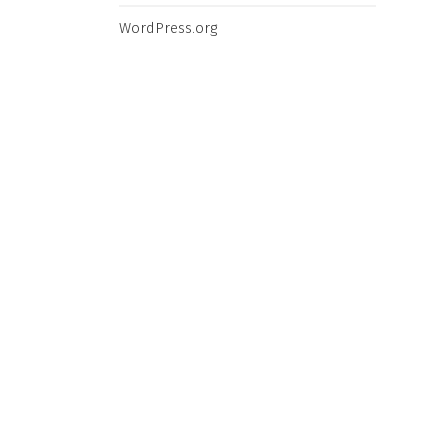
L
N REVEAL
WordPress.org